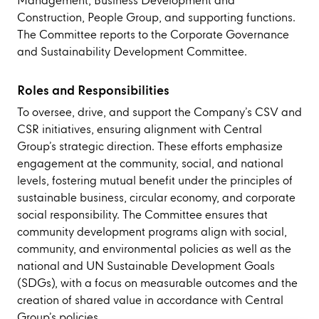
Management, Business Development and
Construction, People Group, and supporting functions.
The Committee reports to the Corporate Governance
and Sustainability Development Committee.
Roles and Responsibilities
To oversee, drive, and support the Company’s CSV and
CSR initiatives, ensuring alignment with Central
Group’s strategic direction. These efforts emphasize
engagement at the community, social, and national
levels, fostering mutual benefit under the principles of
sustainable business, circular economy, and corporate
social responsibility. The Committee ensures that
community development programs align with social,
community, and environmental policies as well as the
national and UN Sustainable Development Goals
(SDGs), with a focus on measurable outcomes and the
creation of shared value in accordance with Central
Group’s policies.