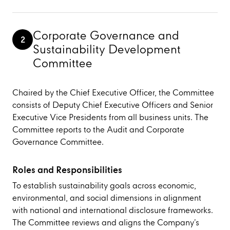
Corporate Governance and
2
Sustainability Development
Committee
Chaired by the Chief Executive Officer, the Committee
consists of Deputy Chief Executive Officers and Senior
Executive Vice Presidents from all business units. The
Committee reports to the Audit and Corporate
Governance Committee.
Roles and Responsibilities
To establish sustainability goals across economic,
environmental, and social dimensions in alignment
with national and international disclosure frameworks.
The Committee reviews and aligns the Company’s