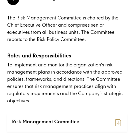
The Risk Management Committee is chaired by the
Chief Executive Officer and comprises senior
executives from all business units. The Committee
reports to the Risk Policy Committee.
Roles and Responsibilities
To implement and monitor the organization’s risk
management plans in accordance with the approved
policies, frameworks, and directions. The Committee
ensures that risk management practices align with
regulatory requirements and the Company’s strategic
objectives.
Risk Management Committee