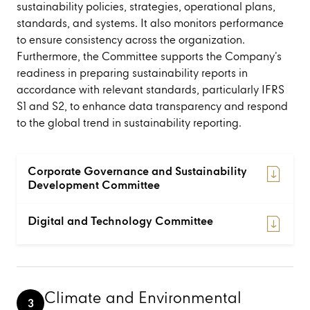
sustainability policies, strategies, operational plans,
standards, and systems. It also monitors performance
to ensure consistency across the organization.
Furthermore, the Committee supports the Company’s
readiness in preparing sustainability reports in
accordance with relevant standards, particularly IFRS
S1 and S2, to enhance data transparency and respond
to the global trend in sustainability reporting.
Corporate Governance and Sustainability
Development Committee
Digital and Technology Committee
Climate and Environmental
3