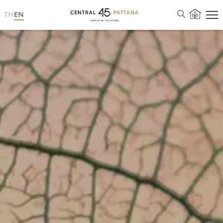
TH
EN