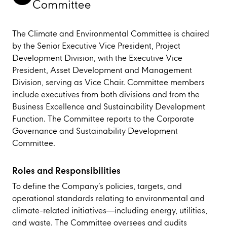
Committee
The Climate and Environmental Committee is chaired
by the Senior Executive Vice President, Project
Development Division, with the Executive Vice
President, Asset Development and Management
Division, serving as Vice Chair. Committee members
include executives from both divisions and from the
Business Excellence and Sustainability Development
Function. The Committee reports to the Corporate
Governance and Sustainability Development
Committee.
Roles and Responsibilities
To define the Company’s policies, targets, and
operational standards relating to environmental and
climate-related initiatives—including energy, utilities,
and waste. The Committee oversees and audits