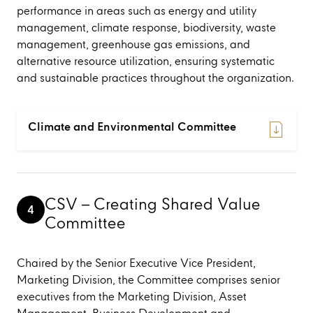
performance in areas such as energy and utility
management, climate response, biodiversity, waste
management, greenhouse gas emissions, and
alternative resource utilization, ensuring systematic
and sustainable practices throughout the organization.
Climate and Environmental Committee
CSV – Creating Shared Value
4
Committee
Chaired by the Senior Executive Vice President,
Marketing Division, the Committee comprises senior
executives from the Marketing Division, Asset