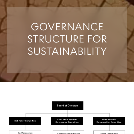
GOVERNANCE
STRUCTURE FOR
SUSTAINABILITY