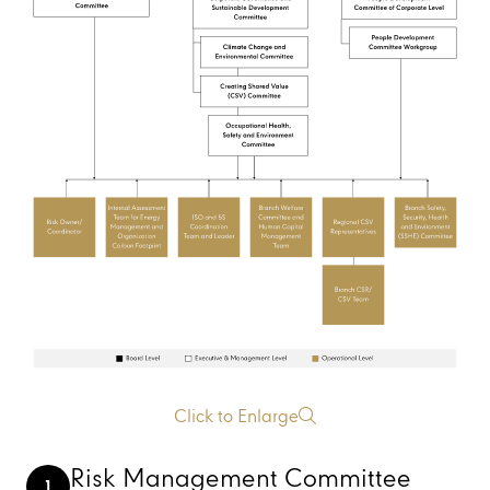
Click to Enlarge
Risk Management Committee
1