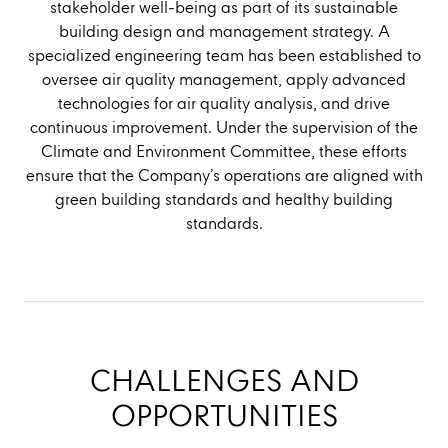
stakeholder well-being as part of its sustainable
building design and management strategy. A
specialized engineering team has been established to
oversee air quality management, apply advanced
technologies for air quality analysis, and drive
continuous improvement. Under the supervision of the
Climate and Environment Committee, these efforts
ensure that the Company’s operations are aligned with
green building standards and healthy building
standards.
CHALLENGES AND
OPPORTUNITIES