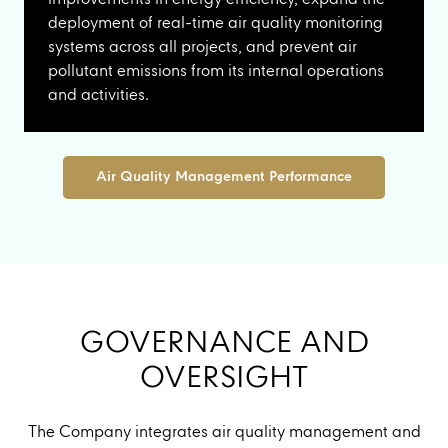
deployment of real-time air quality monitoring
systems across all projects, and prevent air
pollutant emissions from its internal operations
and activities.
Air Quality Management Performance
GOVERNANCE AND
OVERSIGHT
The Company integrates air quality management and