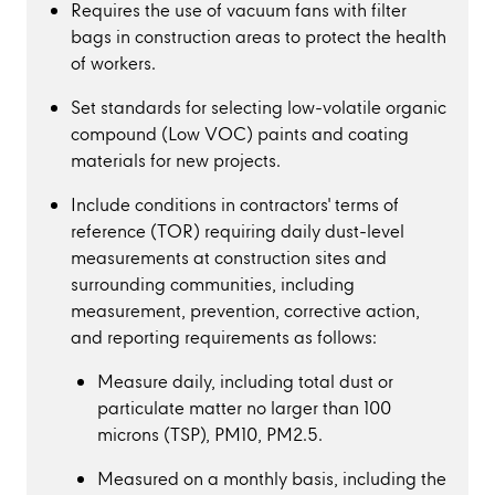
Requires the use of vacuum fans with filter
bags in construction areas to protect the health
of workers.
Set standards for selecting low-volatile organic
compound (Low VOC) paints and coating
materials for new projects.
Include conditions in contractors' terms of
reference (TOR) requiring daily dust-level
measurements at construction sites and
surrounding communities, including
measurement, prevention, corrective action,
and reporting requirements as follows:
Measure daily, including total dust or
particulate matter no larger than 100
microns (TSP), PM10, PM2.5.
Measured on a monthly basis, including the