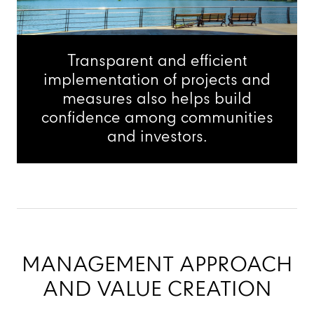
Transparent and efficient
implementation of projects and
measures also helps build
confidence among communities
and investors.
MANAGEMENT APPROACH
AND VALUE CREATION