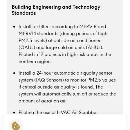
Building Engineering and Technology
Standards
Install air filters according to MERV 8 and
MERV14 standards (during periods of high
PM2.5 levels) at outside air conditioners
(OAUs) and large cold air units (AHUs).
Piloted in 12 projects in high-risk areas in the
northern region.
Install a 24-hour automatic air quality sensor
system (IAQ Sensors) to monitor PM2.5 values
if critical outside air quality is found. The
system will automatically turn off or reduce the
amount of aeration air.
Piloting the use of HVAC Air Scrubber
technology at Central Ayutthaya to reduce
heat conduction into the building. Along with