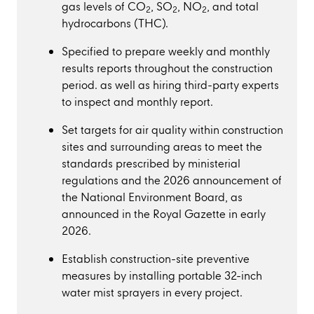
gas levels of CO
, SO
, NO
, and total
2
2
2
hydrocarbons (THC).
Specified to prepare weekly and monthly
results reports throughout the construction
period. as well as hiring third-party experts
to inspect and monthly report.
Set targets for air quality within construction
sites and surrounding areas to meet the
standards prescribed by ministerial
regulations and the 2026 announcement of
the National Environment Board, as
announced in the Royal Gazette in early
2026.
Establish construction-site preventive
measures by installing portable 32-inch
water mist sprayers in every project.