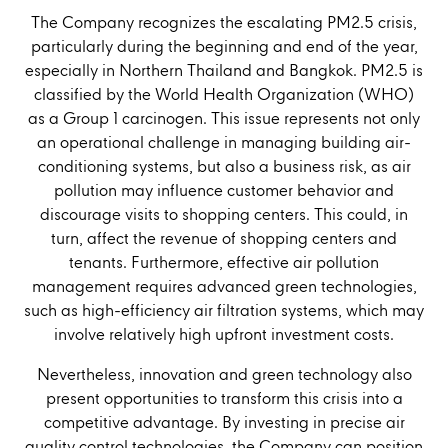
The Company recognizes the escalating PM2.5 crisis,
particularly during the beginning and end of the year,
especially in Northern Thailand and Bangkok. PM2.5 is
classified by the World Health Organization (WHO)
as a Group 1 carcinogen. This issue represents not only
an operational challenge in managing building air-
conditioning systems, but also a business risk, as air
pollution may influence customer behavior and
discourage visits to shopping centers. This could, in
turn, affect the revenue of shopping centers and
tenants. Furthermore, effective air pollution
management requires advanced green technologies,
such as high-efficiency air filtration systems, which may
involve relatively high upfront investment costs.
Nevertheless, innovation and green technology also
present opportunities to transform this crisis into a
competitive advantage. By investing in precise air
quality control technologies, the Company can position