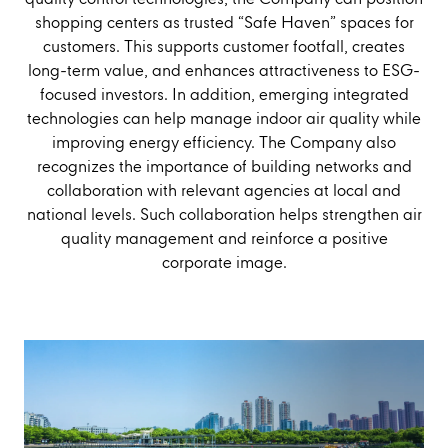
shopping centers as trusted “Safe Haven” spaces for
customers. This supports customer footfall, creates
long-term value, and enhances attractiveness to ESG-
focused investors. In addition, emerging integrated
technologies can help manage indoor air quality while
improving energy efficiency. The Company also
recognizes the importance of building networks and
collaboration with relevant agencies at local and
national levels. Such collaboration helps strengthen air
quality management and reinforce a positive
corporate image.