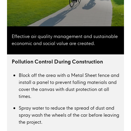
Effective air quality management and sustainable
economic and social value are created.
Pollution Control During Construction
Block off the area with a Metal Sheet fence and
install a panel to prevent falling materials and
cover the canvas with dust protection at all
times.
Spray water to reduce the spread of dust and
spray wash the wheels of the car before leaving
the project.