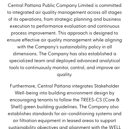
Central Pattana Public Company Limited is committed
to integrated air quality management across all stages
of its operations, from strategic planning and business
execution to performance evaluation and continuous
process improvement. This approach is designed to
ensure effective air quality management while aligning
with the Company’s sustainability policy in all
dimensions. The Company has also established a
specialized team and deployed advanced analytical
tools to continuously monitor, control, and improve air
quality.
Furthermore, Central Pattana integrates Stakeholder
Well-being into building environment design by
encouraging tenants to follow the TREES-CS (Core &
Shell) green building guidelines. The Company also
establishes standards for air-conditioning systems and
air filtration equipment in leased areas to support
sustainability objectives and alignment with the WELL