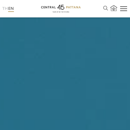
TH
EN