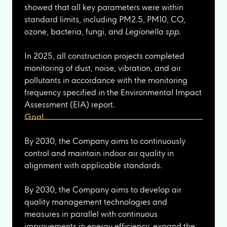
showed that all key parameters were within
standard limits, including PM2.5, PM10, CO,
ozone, bacteria, fungi, and
Legionella spp.
In 2025, all construction projects completed
monitoring of dust, noise, vibration, and air
pollutants in accordance with the monitoring
frequency specified in the Environmental Impact
Assessment (EIA) report.
Goal
By 2030, the Company aims to continuously
control and maintain indoor air quality in
alignment with applicable standards.
By 2030, the Company aims to develop air
quality management technologies and
measures in parallel with continuous
improvements in energy efficiency, expand the