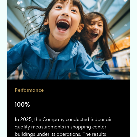
Performance
100%
In 2025, the Company conducted indoor air
quality measurements in shopping center
buildings under its operations. The results