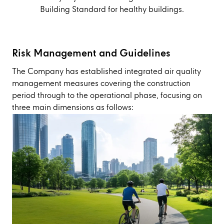
Building Standard for healthy buildings.
Risk Management and Guidelines
The Company has established integrated air quality
management measures covering the construction
period through to the operational phase, focusing on
three main dimensions as follows: