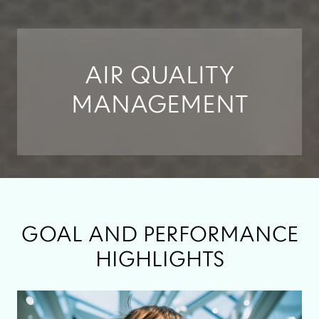
AIR QUALITY
MANAGEMENT
GOAL AND PERFORMANCE
HIGHLIGHTS