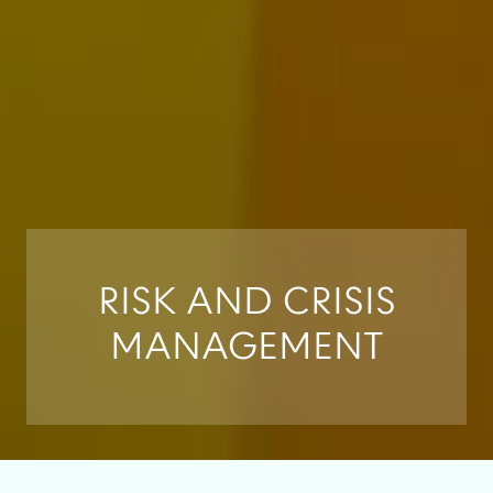
RISK AND CRISIS
MANAGEMENT