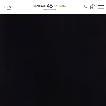
TH
EN