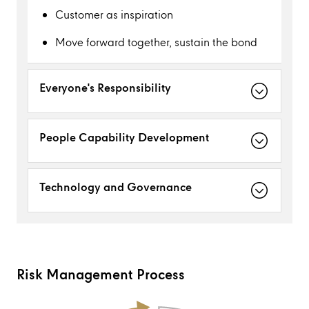
Customer as inspiration
Move forward together, sustain the bond
Everyone's Responsibility
People Capability Development
Technology and Governance
Risk Management Process