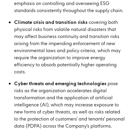
emphasis on controlling and overseeing ESG
standards consistently throughout the supply chain.
Climate crisis and transition risks
covering both
physical risks from volatile natural disasters that
may affect business continuity and transition risks
arising from the impending enforcement of new
environmental laws and policy criteria, which may
require the organization to improve energy
efficiency to absorb potentially higher operating
costs.
Cyber threats and emerging technologies
pose
risks as the organization accelerates digital
transformation and the application of artificial
intelligence (AI), which may increase exposure to
new forms of cyber threats, as well as risks related
to the protection of customers' and tenants' personal
data (PDPA) across the Company's platforms.