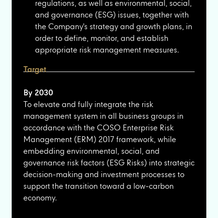
regulations, as well as environmental, social,
and governance (ESG) issues, together with
the Company's strategy and growth plans, in
order to define, monitor, and establish
appropriate risk management measures.
Target
By 2030
To elevate and fully integrate the risk
management system in all business groups in
accordance with the COSO Enterprise Risk
Management (ERM) 2017 framework, while
embedding environmental, social, and
governance risk factors (ESG Risks) into strategic
decision-making and investment processes to
support the transition toward a low-carbon
economy.