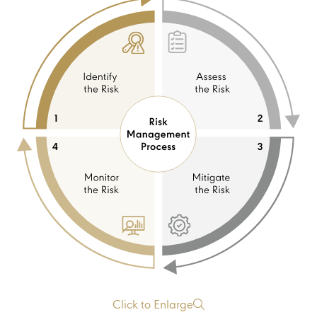
Click to Enlarge