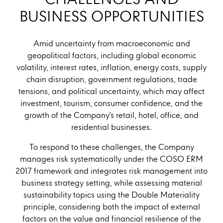
CHALLENGES AND
BUSINESS OPPORTUNITIES
Amid uncertainty from macroeconomic and
geopolitical factors, including global economic
volatility, interest rates, inflation, energy costs, supply
chain disruption, government regulations, trade
tensions, and political uncertainty, which may affect
investment, tourism, consumer confidence, and the
growth of the Company's retail, hotel, office, and
residential businesses.
To respond to these challenges, the Company
manages risk systematically under the COSO ERM
2017 framework and integrates risk management into
business strategy setting, while assessing material
sustainability topics using the Double Materiality
principle, considering both the impact of external
factors on the value and financial resilience of the