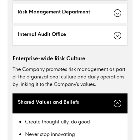
Risk Management Department
Internal Audit Office
Enterprise-wide Risk Culture
The Company promotes risk management as part
of the organizational culture and daily operations
by linking it to the Company's values.
Shared Values and Beliefs
Create thoughtfully, do good
Never stop innovating