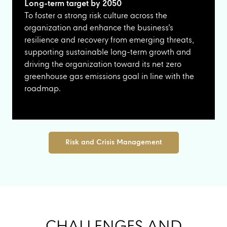
Long-term target by 2050
To foster a strong risk culture across the
organization and enhance the business's
resilience and recovery from emerging threats,
supporting sustainable long-term growth and
driving the organization toward its net zero
greenhouse gas emissions goal in line with the
roadmap.
Risk and Crisis Management