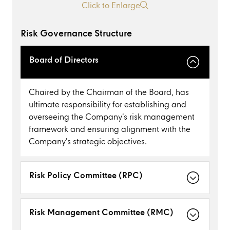
Click to Enlarge
Risk Governance Structure
Board of Directors
Chaired by the Chairman of the Board, has
ultimate responsibility for establishing and
overseeing the Company’s risk management
framework and ensuring alignment with the
Company’s strategic objectives.
Risk Policy Committee (RPC)
Risk Management Committee (RMC)