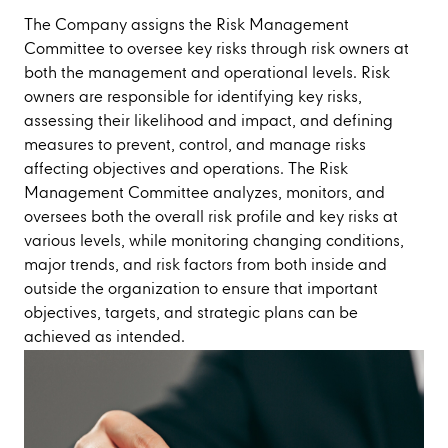
The Company assigns the Risk Management
Committee to oversee key risks through risk owners at
both the management and operational levels. Risk
owners are responsible for identifying key risks,
assessing their likelihood and impact, and defining
measures to prevent, control, and manage risks
affecting objectives and operations. The Risk
Management Committee analyzes, monitors, and
oversees both the overall risk profile and key risks at
various levels, while monitoring changing conditions,
major trends, and risk factors from both inside and
outside the organization to ensure that important
objectives, targets, and strategic plans can be
achieved as intended.