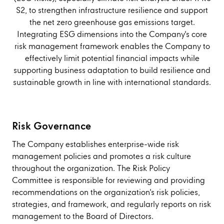
S2, to strengthen infrastructure resilience and support
the net zero greenhouse gas emissions target.
Integrating ESG dimensions into the Company's core
risk management framework enables the Company to
effectively limit potential financial impacts while
supporting business adaptation to build resilience and
sustainable growth in line with international standards.
Risk Governance
The Company establishes enterprise-wide risk
management policies and promotes a risk culture
throughout the organization. The Risk Policy
Committee is responsible for reviewing and providing
recommendations on the organization's risk policies,
strategies, and framework, and regularly reports on risk
management to the Board of Directors.