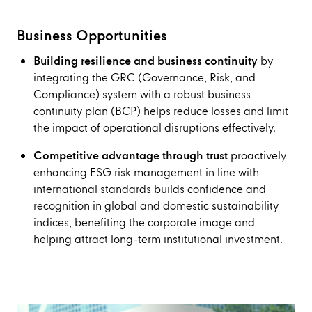
Business Opportunities
Building resilience and business continuity
by
integrating the GRC (Governance, Risk, and
Compliance) system with a robust business
continuity plan (BCP) helps reduce losses and limit
the impact of operational disruptions effectively.
Competitive advantage through trust
proactively
enhancing ESG risk management in line with
international standards builds confidence and
recognition in global and domestic sustainability
indices, benefiting the corporate image and
helping attract long-term institutional investment.