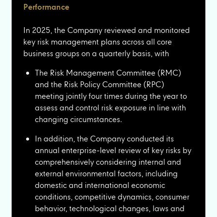
Performance
In 2025, the Company reviewed and monitored
key risk management plans across all core
business groups on a quarterly basis, with
The Risk Management Committee (RMC)
and the Risk Policy Committee (RPC)
meeting jointly four times during the year to
assess and control risk exposure in line with
changing circumstances.
In addition, the Company conducted its
annual enterprise-level review of key risks by
comprehensively considering internal and
external environmental factors, including
domestic and international economic
conditions, competitive dynamics, consumer
behavior, technological changes, laws and