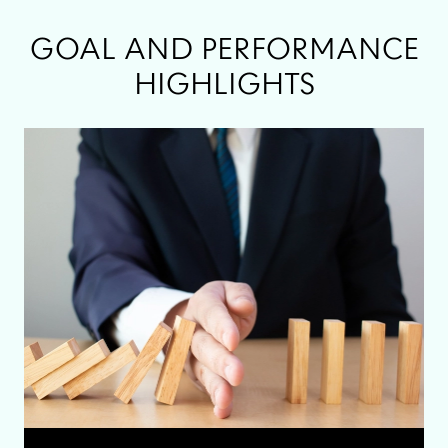
GOAL AND PERFORMANCE
HIGHLIGHTS