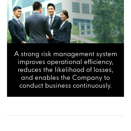
A strong risk management system
improves operational efficiency,
reduces the likelihood of losses,
and enables the Company to
conduct business continuously.