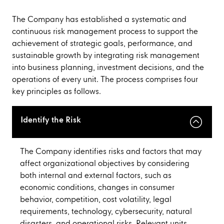
The Company has established a systematic and
continuous risk management process to support the
achievement of strategic goals, performance, and
sustainable growth by integrating risk management
into business planning, investment decisions, and the
operations of every unit. The process comprises four
key principles as follows.
Identify the Risk
The Company identifies risks and factors that may
affect organizational objectives by considering
both internal and external factors, such as
economic conditions, changes in consumer
behavior, competition, cost volatility, legal
requirements, technology, cybersecurity, natural
disasters, and operational risks. Relevant units