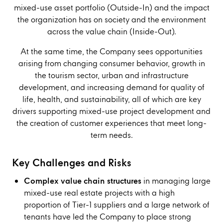
mixed-use asset portfolio (Outside-In) and the impact
the organization has on society and the environment
across the value chain (Inside-Out).
At the same time, the Company sees opportunities
arising from changing consumer behavior, growth in
the tourism sector, urban and infrastructure
development, and increasing demand for quality of
life, health, and sustainability, all of which are key
drivers supporting mixed-use project development and
the creation of customer experiences that meet long-
term needs.
Key Challenges and Risks
Complex value chain structures
in managing large
mixed-use real estate projects with a high
proportion of Tier-1 suppliers and a large network of
tenants have led the Company to place strong