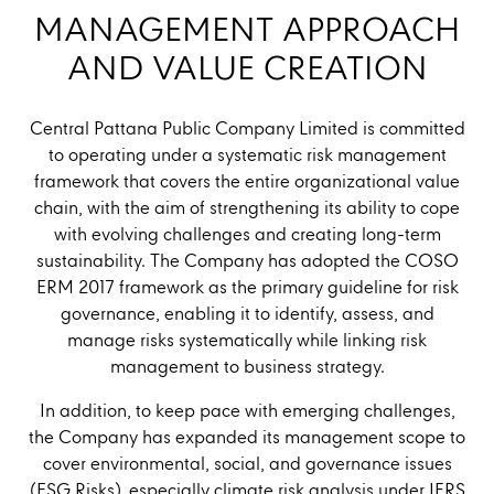
MANAGEMENT APPROACH
AND VALUE CREATION
Central Pattana Public Company Limited is committed
to operating under a systematic risk management
framework that covers the entire organizational value
chain, with the aim of strengthening its ability to cope
with evolving challenges and creating long-term
sustainability. The Company has adopted the COSO
ERM 2017 framework as the primary guideline for risk
governance, enabling it to identify, assess, and
manage risks systematically while linking risk
management to business strategy.
In addition, to keep pace with emerging challenges,
the Company has expanded its management scope to
cover environmental, social, and governance issues
(ESG Risks), especially climate risk analysis under IFRS