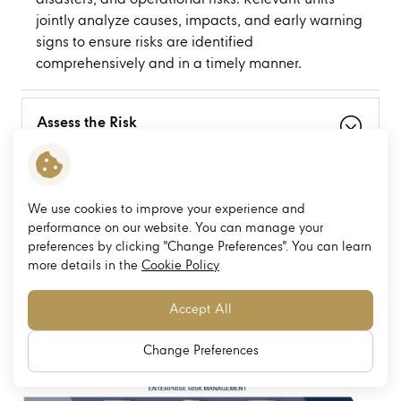
jointly analyze causes, impacts, and early warning
signs to ensure risks are identified
comprehensively and in a timely manner.
Assess the Risk
Mitigate the Risk
We use cookies to improve your experience and
performance on our website. You can manage your
preferences by clicking "Change Preferences". You can learn
Monitor the Risk
more details in the
Cookie Policy
Accept All
Enterprise Risk Management
Change Preferences