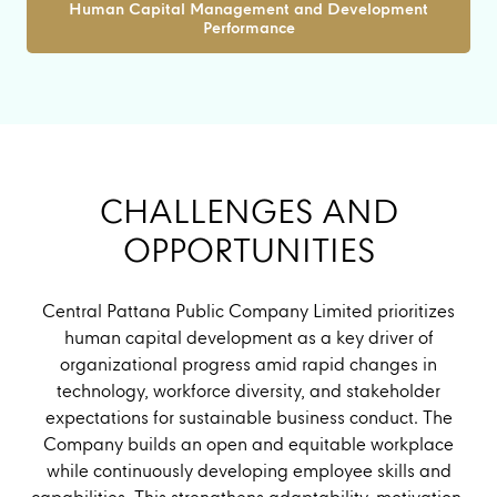
Human Capital Management and Development
Performance
CHALLENGES AND
OPPORTUNITIES
Central Pattana Public Company Limited prioritizes
human capital development as a key driver of
organizational progress amid rapid changes in
technology, workforce diversity, and stakeholder
expectations for sustainable business conduct. The
Company builds an open and equitable workplace
while continuously developing employee skills and