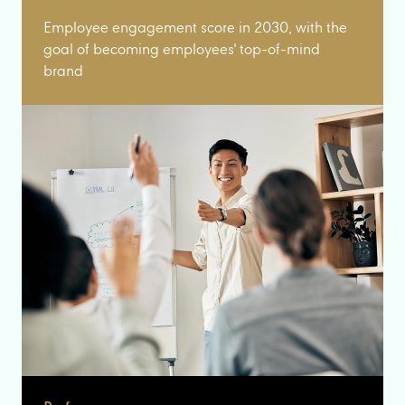
Employee engagement score in 2030, with the
goal of becoming employees' top-of-mind
brand