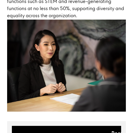
functions such as STEM and revenue-generating
functions at no less than 50%, supporting diversity and
equality across the organization.