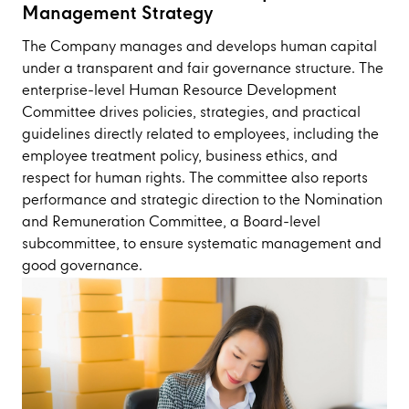
Management Strategy
The Company manages and develops human capital
under a transparent and fair governance structure. The
enterprise-level Human Resource Development
Committee drives policies, strategies, and practical
guidelines directly related to employees, including the
employee treatment policy, business ethics, and
respect for human rights. The committee also reports
performance and strategic direction to the Nomination
and Remuneration Committee, a Board-level
subcommittee, to ensure systematic management and
good governance.