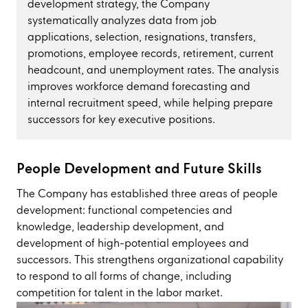
development strategy, the Company
systematically analyzes data from job
applications, selection, resignations, transfers,
promotions, employee records, retirement, current
headcount, and unemployment rates. The analysis
improves workforce demand forecasting and
internal recruitment speed, while helping prepare
successors for key executive positions.
People Development and Future Skills
The Company has established three areas of people
development: functional competencies and
knowledge, leadership development, and
development of high-potential employees and
successors. This strengthens organizational capability
to respond to all forms of change, including
competition for talent in the labor market.