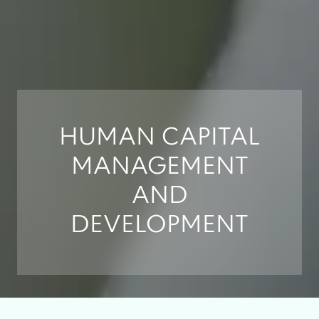
HUMAN CAPITAL
MANAGEMENT
AND
DEVELOPMENT