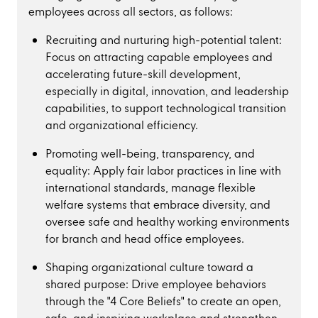
employees across all sectors, as follows:
Recruiting and nurturing high-potential talent:
Focus on attracting capable employees and
accelerating future-skill development,
especially in digital, innovation, and leadership
capabilities, to support technological transition
and organizational efficiency.
Promoting well-being, transparency, and
equality: Apply fair labor practices in line with
international standards, manage flexible
welfare systems that embrace diversity, and
oversee safe and healthy working environments
for branch and head office employees.
Shaping organizational culture toward a
shared purpose: Drive employee behaviors
through the "4 Core Beliefs" to create an open,