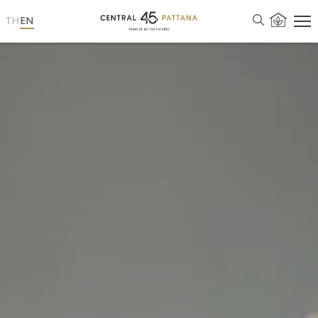
TH
EN