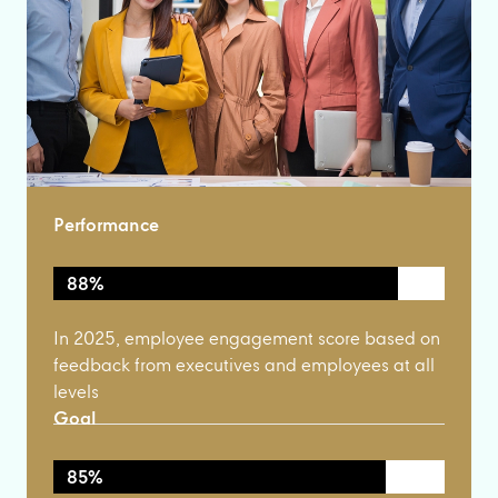
Performance
88%
In 2025, employee engagement score based on
feedback from executives and employees at all
levels
Goal
85%