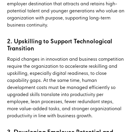
employer destination that attracts and retains high-
potential talent and younger generations who value an
organization with purpose, supporting long-term
business continuity.
2. Upskilling to Support Technological
Transition
Rapid changes in innovation and business competition
require the organization to accelerate reskilling and
upskilling, especially digital readiness, to close
capability gaps. At the same time, human
development costs must be managed efficiently so
upgraded skills translate into productivity per
employee, lean processes, fewer redundant steps,
more value-added tasks, and stronger organizational
productivity in line with business growth.