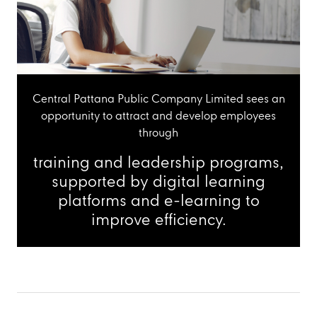
Central Pattana Public Company Limited sees an
opportunity to attract and develop employees
through
training and leadership programs,
supported by digital learning
platforms and
e-learning
to
improve efficiency.