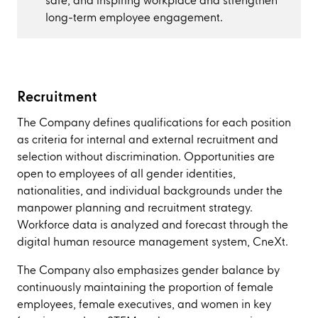
safe, and inspiring workplace and strengthen
long-term employee engagement.
Recruitment
The Company defines qualifications for each position
as criteria for internal and external recruitment and
selection without discrimination. Opportunities are
open to employees of all gender identities,
nationalities, and individual backgrounds under the
manpower planning and recruitment strategy.
Workforce data is analyzed and forecast through the
digital human resource management system, CneXt.
The Company also emphasizes gender balance by
continuously maintaining the proportion of female
employees, female executives, and women in key