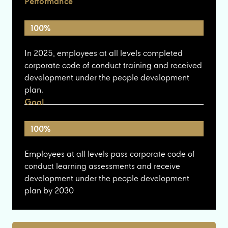
Performance
100%
In 2025, employees at all levels completed
corporate code of conduct training and received
development under the people development
plan.
Goal
100%
Employees at all levels pass corporate code of
conduct learning assessments and receive
development under the people development
plan by 2030