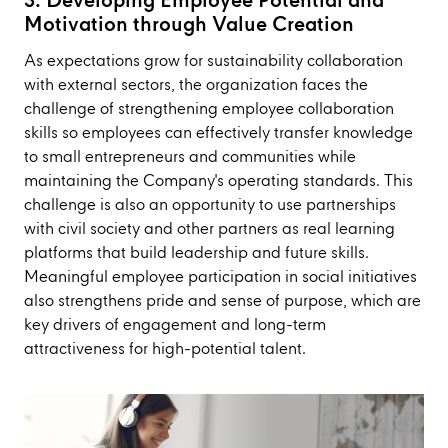
3. Developing Employee Potential and
Motivation through Value Creation
As expectations grow for sustainability collaboration
with external sectors, the organization faces the
challenge of strengthening employee collaboration
skills so employees can effectively transfer knowledge
to small entrepreneurs and communities while
maintaining the Company's operating standards. This
challenge is also an opportunity to use partnerships
with civil society and other partners as real learning
platforms that build leadership and future skills.
Meaningful employee participation in social initiatives
also strengthens pride and sense of purpose, which are
key drivers of engagement and long-term
attractiveness for high-potential talent.