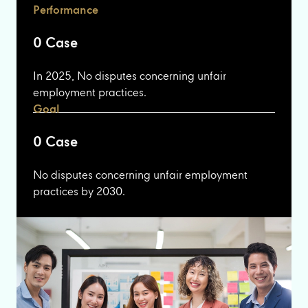
Performance
0 Case
In 2025, No disputes concerning unfair
employment practices.
Goal
0 Case
No disputes concerning unfair employment
practices by 2030.