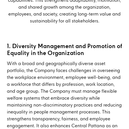
capabilities. This strengthens adaptability, motivation,
and shared growth among the organization,
employees, and society, creating long-term value and
sustainability for all stakeholders.
1. Diversity Management and Promotion of
Equality in the Organization
With a broad and geographically diverse asset
portfolio, the Company faces challenges in overseeing
the workplace environment, employee well-being, and
a workforce that differs by profession, work location,
and age group. The Company must manage flexible
welfare systems that embrace diversity while
maintaining non-discriminatory practices and reducing
inequality in people management processes. This
strengthens transparency, fairness, and employee
engagement. It also enhances Central Pattana as an