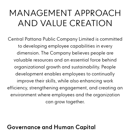
MANAGEMENT APPROACH
AND VALUE CREATION
Central Pattana Public Company Limited is committed
to developing employee capabilities in every
dimension. The Company believes people are
valuable resources and an essential force behind
organizational growth and sustainability. People
development enables employees to continually
improve their skills, while also enhancing work
efficiency, strengthening engagement, and creating an
environment where employees and the organization
can grow together.
Governance and Human Capital