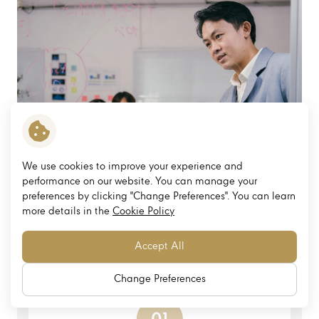
We use cookies to improve your experience and
performance on our website. You can manage your
preferences by clicking "Change Preferences". You can learn
more details in the
Cookie Policy
Accept All
Change Preferences