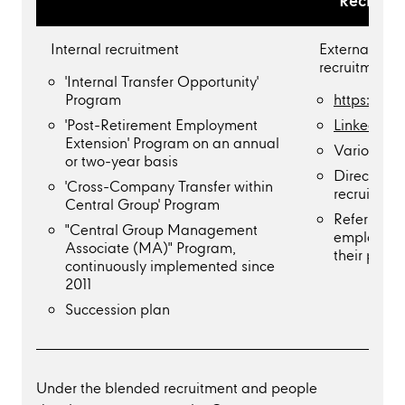
Recruitm
Internal recruitment
External rec
recruitment 
'Internal Transfer Opportunity'
Program
https://ca
'Post-Retirement Employment
Linkedin C
Extension' Program on an annual
Various jo
or two-year basis
Direct recr
'Cross-Company Transfer within
recruitmen
Central Group' Program
Referral p
"Central Group Management
employees
Associate (MA)" Program,
their perso
continuously implemented since
2011
Succession plan
Under the blended recruitment and people