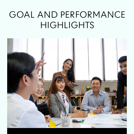
GOAL AND PERFORMANCE
HIGHLIGHTS