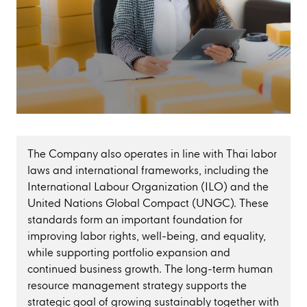
The Company also operates in line with Thai labor
laws and international frameworks, including the
International Labour Organization (ILO) and the
United Nations Global Compact (UNGC). These
standards form an important foundation for
improving labor rights, well-being, and equality,
while supporting portfolio expansion and
continued business growth. The long-term human
resource management strategy supports the
strategic goal of growing sustainably together with