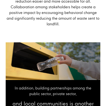
reduction easier and more accessible for all.
Collaboration among stakeholders helps create a
positive impact by encouraging behavioral change
and significantly reducing the amount of waste sent to
landfill.
In addition, building partnerships among the
public sector, private sector,
and local communities is another