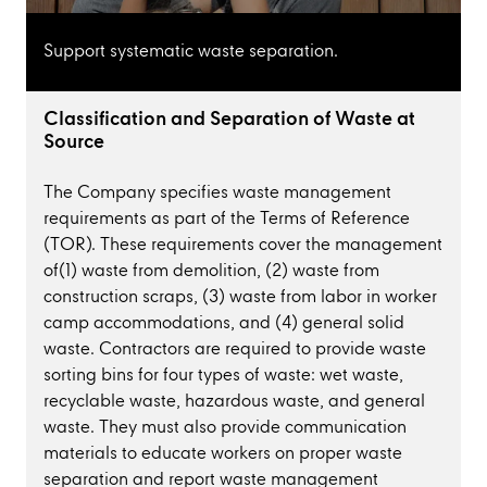
Support systematic waste separation.
Classification and Separation of Waste at
Source
The Company specifies waste management
requirements as part of the Terms of Reference
(TOR). These requirements cover the management
of(1) waste from demolition, (2) waste from
construction scraps, (3) waste from labor in worker
camp accommodations, and (4) general solid
waste. Contractors are required to provide waste
sorting bins for four types of waste: wet waste,
recyclable waste, hazardous waste, and general
waste. They must also provide communication
materials to educate workers on proper waste
separation and report waste management