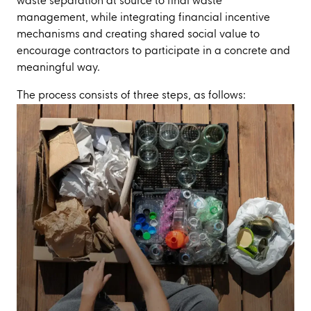
waste separation at source to final waste
management, while integrating financial incentive
mechanisms and creating shared social value to
encourage contractors to participate in a concrete and
meaningful way.
The process consists of three steps, as follows: