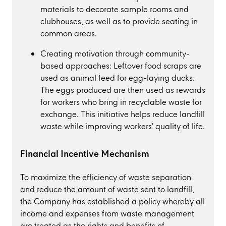
materials to decorate sample rooms and
clubhouses, as well as to provide seating in
common areas.
Creating motivation through community-
based approaches: Leftover food scraps are
used as animal feed for egg-laying ducks.
The eggs produced are then used as rewards
for workers who bring in recyclable waste for
exchange. This initiative helps reduce landfill
waste while improving workers’ quality of life.
Financial Incentive Mechanism
To maximize the efficiency of waste separation
and reduce the amount of waste sent to landfill,
the Company has established a policy whereby all
income and expenses from waste management