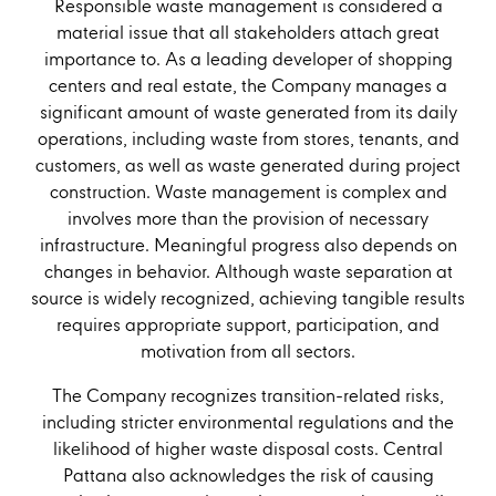
Responsible waste management is considered a
material issue that all stakeholders attach great
importance to. As a leading developer of shopping
centers and real estate, the Company manages a
significant amount of waste generated from its daily
operations, including waste from stores, tenants, and
customers, as well as waste generated during project
construction. Waste management is complex and
involves more than the provision of necessary
infrastructure. Meaningful progress also depends on
changes in behavior. Although waste separation at
source is widely recognized, achieving tangible results
requires appropriate support, participation, and
motivation from all sectors.
The Company recognizes transition-related risks,
including stricter environmental regulations and the
likelihood of higher waste disposal costs. Central
Pattana also acknowledges the risk of causing