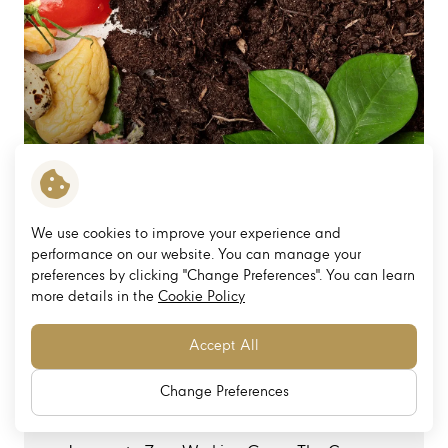
We use cookies to improve your experience and
performance on our website. You can manage your
preferences by clicking "Change Preferences". You can learn
more details in the
Cookie Policy
To strengthen the reduction of greenhouse gas
emissions from waste management.
Accept All
Management Structure and International
Change Preferences
Standards