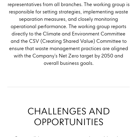
representatives from all branches. The working group is
responsible for setting strategies, implementing waste
separation measures, and closely monitoring
operational performance. The working group reports
directly to the Climate and Environment Committee
and the CSV (Creating Shared Value) Committee to
ensure that waste management practices are aligned
with the Company’s Net Zero target by 2050 and
overall business goals.
CHALLENGES AND
OPPORTUNITIES