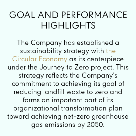
GOAL AND PERFORMANCE
HIGHLIGHTS
The Company has established a
sustainability strategy with
the
Circular Economy
as its centerpiece
under the Journey to Zero project. This
strategy reflects the Company’s
commitment to achieving its goal of
reducing landfill waste to zero and
forms an important part of its
organizational transformation plan
toward achieving net-zero greenhouse
gas emissions by 2050.