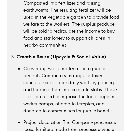
Composted into fertilizer and raising
earthworms. The resulting fertilizer will be
used in the vegetable garden to provide food
welfare to the workers. The surplus produce
will be sold to recirculate the income to buy
food and stationery to support children in
nearby communities.
Creative Reuse (Upcycle & Social Value)
Converting waste materials into public
benefits Contractors manage leftover
concrete scraps from daily work by pouring
and forming them into concrete slabs. These
slabs are used to improve the landscape in
worker camps, offered to temples, and
donated to communities for public benefit.
Project decoration The Company purchases
loose furniture made from processed waste