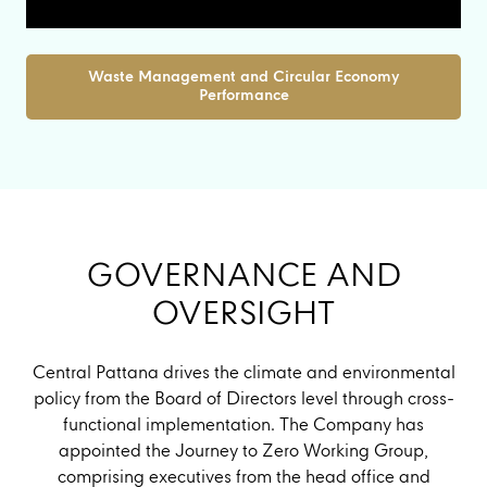
Waste Management and Circular Economy
Performance
GOVERNANCE AND
OVERSIGHT
Central Pattana drives the climate and environmental
policy from the Board of Directors level through cross-
functional implementation. The Company has
appointed the Journey to Zero Working Group,
comprising executives from the head office and