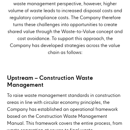
waste management perspective, however, higher
volume of waste leads to increased disposal costs and
regulatory compliance costs. The Company therefore
turns these challenges into opportunities to create
shared value through the Waste-to-Value concept and
cost avoidance. To support this approach, the
Company has developed strategies across the value
chain as follows:
Upstream – Construction Waste
Management
To raise waste management standards in construction
areas in line with circular economy principles, the
Company has established an operational framework
based on the Construction Waste Management
Manual. This framework covers the entire process, from