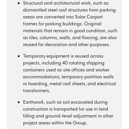
Structural and architectural work, such as
dismantled steel roof structures from parking
areas are converted into Solar Carport
frames for parking buildings. Original
materials that remain in good condition, such
as tiles, columns, walls, and flooring, are also
reused for decoration and other purposes.
Temporary equipment is reused across
projects, including 40 rotating shipping
containers used as site offices and worker
accommodations, temporary partition walls
or hoarding, metal roof sheets, and electrical
transformers.
Earthwork, such as soil excavated during
construction is transported for use in land
filling and ground-level adjustment in other
project areas within the Group.