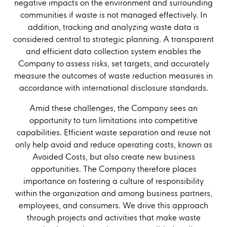
negative impacts on the environment and surrounding
communities if waste is not managed effectively. In
addition, tracking and analyzing waste data is
considered central to strategic planning. A transparent
and efficient data collection system enables the
Company to assess risks, set targets, and accurately
measure the outcomes of waste reduction measures in
accordance with international disclosure standards.
Amid these challenges, the Company sees an
opportunity to turn limitations into competitive
capabilities. Efficient waste separation and reuse not
only help avoid and reduce operating costs, known as
Avoided Costs, but also create new business
opportunities. The Company therefore places
importance on fostering a culture of responsibility
within the organization and among business partners,
employees, and consumers. We drive this approach
through projects and activities that make waste