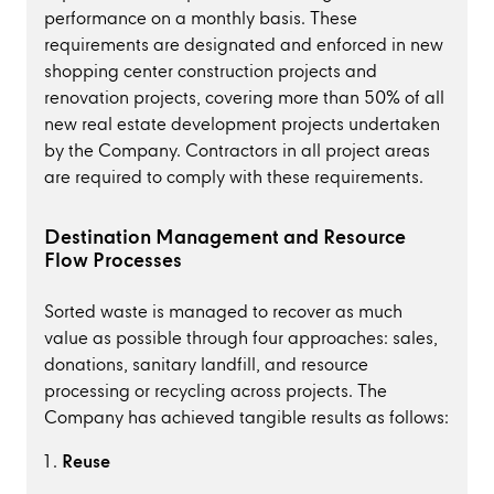
performance on a monthly basis. These
requirements are designated and enforced in new
shopping center construction projects and
renovation projects, covering more than 50% of all
new real estate development projects undertaken
by the Company. Contractors in all project areas
are required to comply with these requirements.
Destination Management and Resource
Flow Processes
Sorted waste is managed to recover as much
value as possible through four approaches: sales,
donations, sanitary landfill, and resource
processing or recycling across projects. The
Company has achieved tangible results as follows:
Reuse