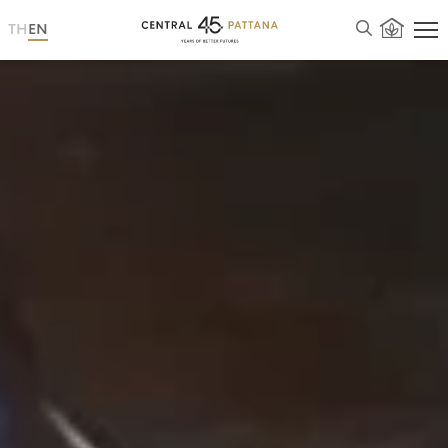
TH
EN