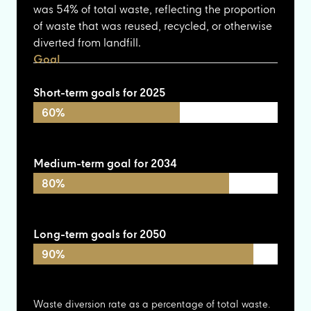
was 54% of total waste, reflecting the proportion
of waste that was reused, recycled, or otherwise
diverted from landfill.
Goal
Short-term goals for 2025
60%
Medium-term goal for 2034
80%
Long-term goals for 2050
90%
Waste diversion rate as a percentage of total waste.