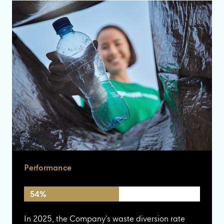
Performance
54%
In 2025, the Company’s waste diversion rate