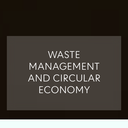
WASTE
MANAGEMENT
AND CIRCULAR
ECONOMY