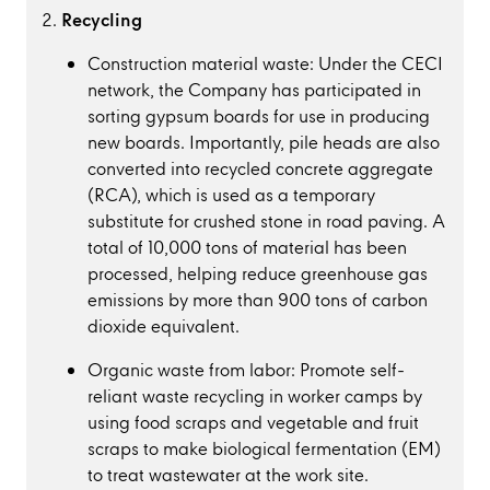
Recycling
Construction material waste: Under the CECI
network, the Company has participated in
sorting gypsum boards for use in producing
new boards. Importantly, pile heads are also
converted into recycled concrete aggregate
(RCA), which is used as a temporary
substitute for crushed stone in road paving. A
total of 10,000 tons of material has been
processed, helping reduce greenhouse gas
emissions by more than 900 tons of carbon
dioxide equivalent.
Organic waste from labor: Promote self-
reliant waste recycling in worker camps by
using food scraps and vegetable and fruit
scraps to make biological fermentation (EM)
to treat wastewater at the work site.