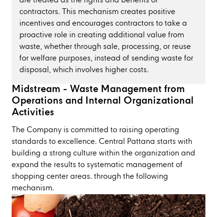
are treated as the rights and benefits of
contractors. This mechanism creates positive
incentives and encourages contractors to take a
proactive role in creating additional value from
waste, whether through sale, processing, or reuse
for welfare purposes, instead of sending waste for
disposal, which involves higher costs.
Midstream - Waste Management from
Operations and Internal Organizational
Activities
The Company is committed to raising operating
standards to excellence. Central Pattana starts with
building a strong culture within the organization and
expand the results to systematic management of
shopping center areas. through the following
mechanism.