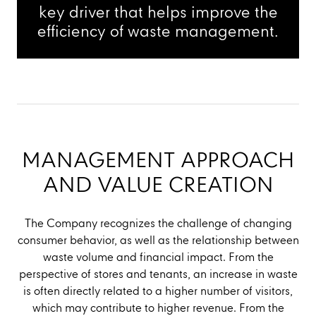
key driver that helps improve the
efficiency of waste management.
MANAGEMENT APPROACH
AND VALUE CREATION
The Company recognizes the challenge of changing
consumer behavior, as well as the relationship between
waste volume and financial impact. From the
perspective of stores and tenants, an increase in waste
is often directly related to a higher number of visitors,
which may contribute to higher revenue. From the